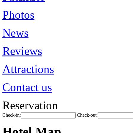
Photos
News
Reviews
Attractions
Contact us
Reservation
Check-in:
Check-out:
Hotel Map