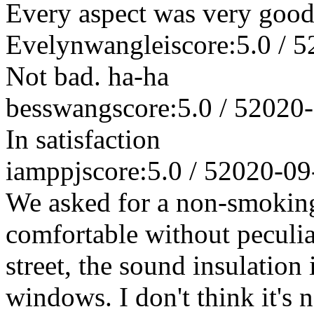
Every aspect was very good
Evelynwanglei
score:5.0 / 5
Not bad. ha-ha
besswang
score:5.0 / 5
2020-
In satisfaction
iamppj
score:5.0 / 5
2020-09
We asked for a non-smoking
comfortable without peculia
street, the sound insulation 
windows. I don't think it's n