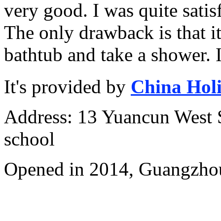
very good. I was quite satis
The only drawback is that it 
bathtub and take a shower. I
It's provided by
China Hol
Address: 13 Yuancun West S
school
Opened in 2014, Guangzhou