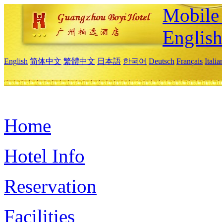
Mobile 
Englis
English
简体中文
繁體中文
日本語
한국어
Deutsch
Français
Itali
Home
Hotel Info
Reservation
Facilities