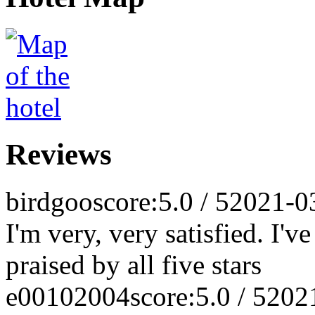
Reviews
birdgoo
score:5.0 / 5
2021-0
I'm very, very satisfied. I'
praised by all five stars
e00102004
score:5.0 / 5
202