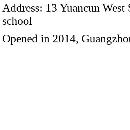
Address: 13 Yuancun West S
school
Opened in 2014, Guangzhou