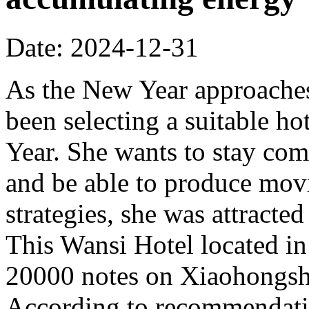
Date: 2024-12-31
As the New Year approache
been selecting a suitable h
Year. She wants to stay comf
and be able to produce mov
strategies, she was attract
This Wansi Hotel located i
20000 notes on Xiaohongshu
According to recommendatio