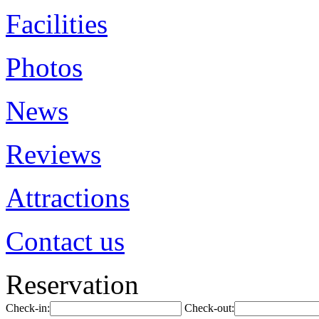
Facilities
Photos
News
Reviews
Attractions
Contact us
Reservation
Check-in:
Check-out: