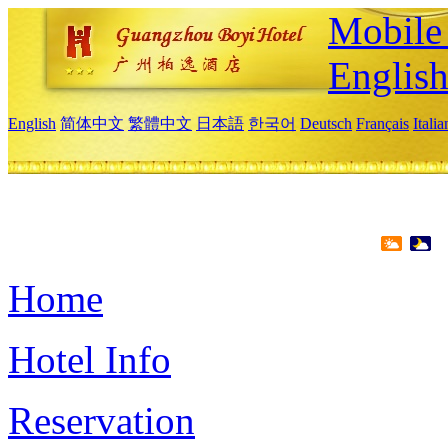
Mobile 
Englis
English
简体中文
繁體中文
日本語
한국어
Deutsch
Français
Itali
Home
Hotel Info
Reservation