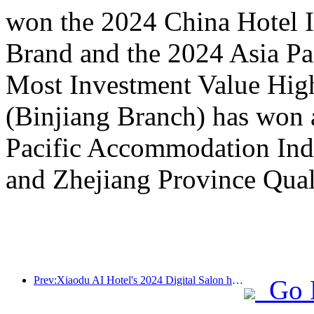
won the 2024 China Hotel I
Brand and the 2024 Asia P
Most Investment Value Hig
(Binjiang Branch) has won 
Pacific Accommodation Ind
and Zhejiang Province Qual
Prev:Xiaodu AI Hotel's 2024 Digital Salon has come to a successful conclusion! Accelerate the reconstruction of future hotel experiences
Go 