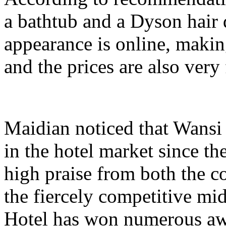
a bathtub and a Dyson hair d
appearance is online, making
and the prices are also very 
Maidian noticed that Wansi
in the hotel market since th
high praise from both the c
the fiercely competitive mi
Hotel has won numerous awa