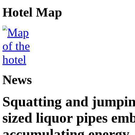
Hotel Map
News
Squatting and jumpin
sized liquor pipes em
accumulating energy