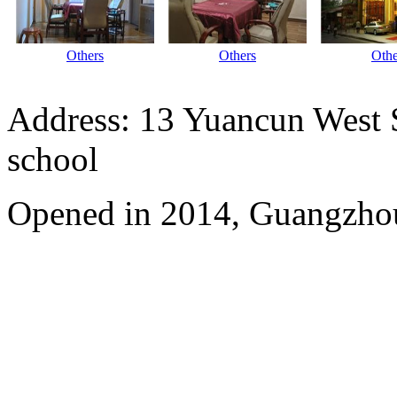
Others
Others
Othe
Address: 13 Yuancun West S
school
Opened in 2014, Guangzhou