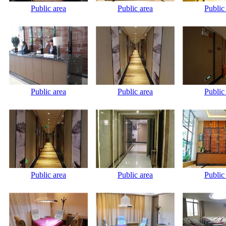
Public area
Public area
Public
Public area
Public area
Public
Public area
Public area
Public