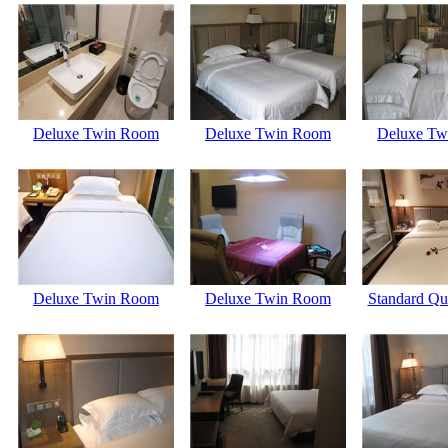
Deluxe Twin Room
Deluxe Twin Room
Deluxe Tw
Deluxe Twin Room
Deluxe Twin Room
Standard Q