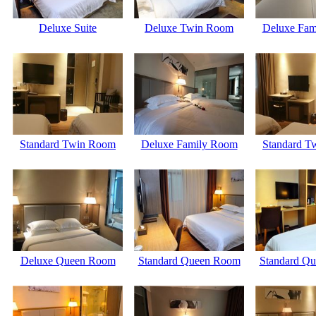
Deluxe Suite
Deluxe Twin Room
Deluxe Fam
Standard Twin Room
Deluxe Family Room
Standard T
Deluxe Queen Room
Standard Queen Room
Standard Q