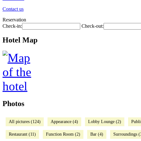
Contact us
Reservation
Check-in:
Check-out:
Hotel Map
Photos
All pictures (124)
Appearance (4)
Lobby Lounge (2)
Publi
Restaurant (11)
Function Room (2)
Bar (4)
Surroundings (