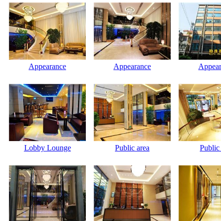
Appearance
Appearance
Appear
Lobby Lounge
Public area
Public