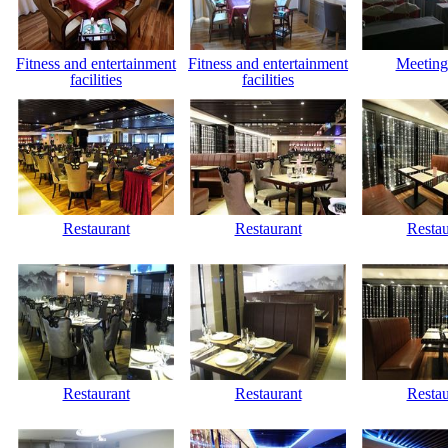
Fitness and entertainment
Fitness and entertainment
Meeting
facilities
facilities
Restaurant
Restaurant
Restau
Restaurant
Restaurant
Restau