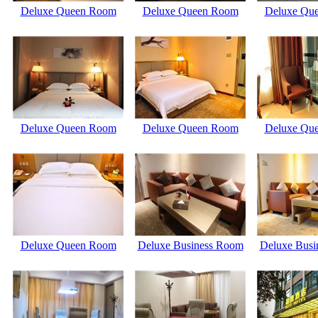
Deluxe Queen Room
Deluxe Queen Room
Deluxe Qu
Deluxe Queen Room
Deluxe Queen Room
Deluxe Qu
Deluxe Queen Room
Deluxe Business Room
Deluxe Busi