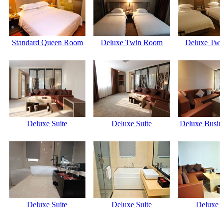
Standard Queen Room
Deluxe Twin Room
Deluxe Tw
Deluxe Suite
Deluxe Suite
Deluxe Busi
Deluxe Suite
Deluxe Suite
Deluxe 