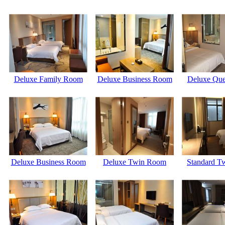
Deluxe Family Room
Deluxe Business Room
Deluxe Qu
Deluxe Business Room
Deluxe Twin Room
Standard T