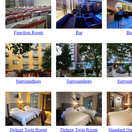
Function Room
Bar
Ba
Surroundings
Surroundings
Surroun
Deluxe Twin Room
Deluxe Twin Room
Standard Q