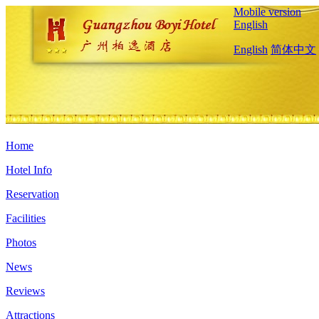
Mobile version
English
English
简体中文
Home
Hotel Info
Reservation
Facilities
Photos
News
Reviews
Attractions