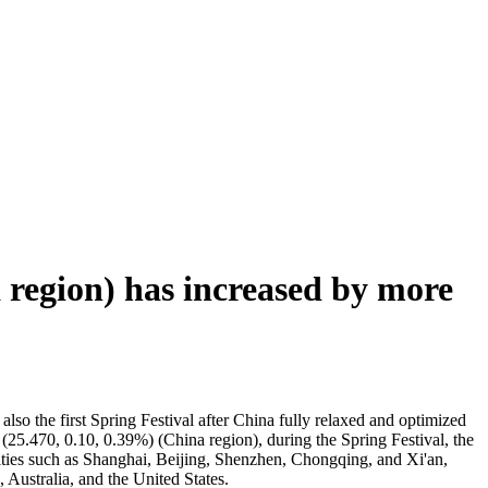
 region) has increased by more
 also the first Spring Festival after China fully relaxed and optimized
ls (25.470, 0.10, 0.39%) (China region), during the Spring Festival, the
t cities such as Shanghai, Beijing, Shenzhen, Chongqing, and Xi'an,
Australia, and the United States.