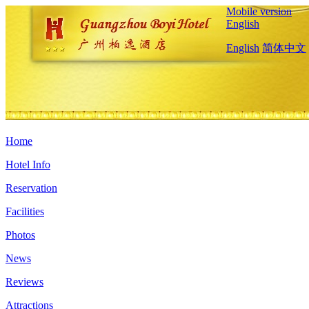
Mobile version
English
English
简体中文
Home
Hotel Info
Reservation
Facilities
Photos
News
Reviews
Attractions