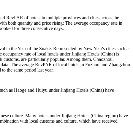
d RevPAR of hotels in multiple provinces and cities across the
 with both quantity and price rising; The average occupancy rate in
booked for three consecutive days.
val in the Year of the Snake. Represented by New Year's cities such as
cupancy rate of local hotels under Jinjiang Hotels (China) is
lk customs, are particularly popular. Among them, Chaozhou,
ir data. The average RevPAR of local hotels in Fuzhou and Zhangzhou
o the same period last year.
ds such as Haoge and Huiyu under Jinjiang Hotels (China) have
inese culture. Many hotels under Jinjiang Hotels (China region) have
n combination with local customs and culture, which have received