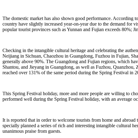
The domestic market has also shown good performance. According to d
country have slightly increased year-on-year due to the demand for visi
popular tourist provinces such as Yunnan and Fujian exceeds 80%; Jinj
Checking in the intangible cultural heritage and celebrating the auth
Neijiang in Sichuan, Chaozhou in Guangdong, Fuzhou in Fujian, Shan
generally above 90%. The Guangdong and Fujian regions, which have 
Shantou, and Jieyang in Guangdong, as well as Fuzhou, Quanzhou, Zh
reached over 131% of the same period during the Spring Festival in
This Spring Festival holiday, more and more people are willing to ch
performed well during the Spring Festival holiday, with an average o
It is reported that in order to welcome tourists from home and abroad
specially planned a series of rich and interesting intangible cultural 
unanimous praise from guests.