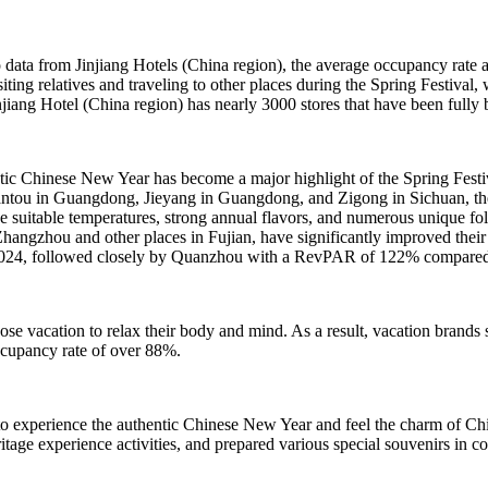
ata from Jinjiang Hotels (China region), the average occupancy rate an
ting relatives and traveling to other places during the Spring Festival,
iang Hotel (China region) has nearly 3000 stores that have been fully 
entic Chinese New Year has become a major highlight of the Spring Festi
tou in Guangdong, Jieyang in Guangdong, and Zigong in Sichuan, the oc
suitable temperatures, strong annual flavors, and numerous unique fo
angzhou and other places in Fujian, have significantly improved the
 2024, followed closely by Quanzhou with a RevPAR of 122% compared t
oose vacation to relax their body and mind. As a result, vacation bran
ccupancy rate of over 88%.
 to experience the authentic Chinese New Year and feel the charm of Ch
heritage experience activities, and prepared various special souvenirs i