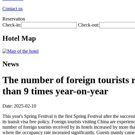
Contact us
Reservation
Check-in:
Check-out:
Hotel Map
News
The number of foreign tourists 
than 9 times year-on-year
Date: 2025-02-10
This year's Spring Festival is the first Spring Festival after the succe
its transit visa free policy. Foreign tourists visiting China are experi
number of foreign tourists received by its hotels increased by more th
where the occupancy rate increased significantly. Guests mainly came