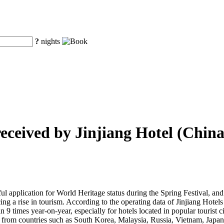
?
nights
received by Jinjiang Hotel (China
ssful application for World Heritage status during the Spring Festival, and
encing a rise in tourism. According to the operating data of Jinjiang Hote
an 9 times year-on-year, especially for hotels located in popular touris
 from countries such as South Korea, Malaysia, Russia, Vietnam, Japan, 