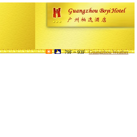
79F ~ 93F
Guangzhou Weather