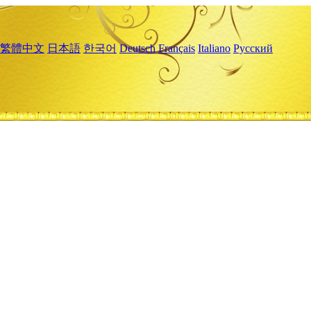
繁體中文
日本語
한국어
Deutsch
Français
Italiano
Русский