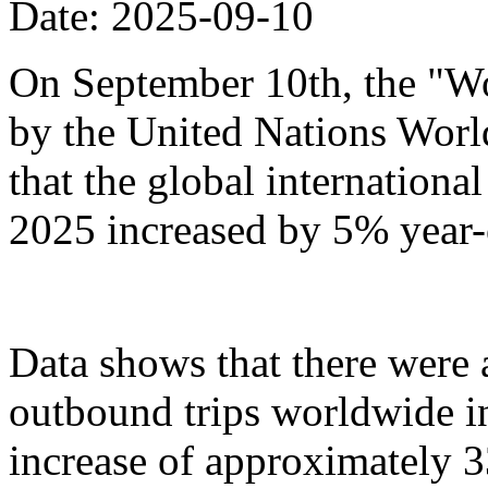
Date: 2025-09-10
On September 10th, the "Wo
by the United Nations Wor
that the global international 
2025 increased by 5% year-
Data shows that there were
outbound trips worldwide in t
increase of approximately 