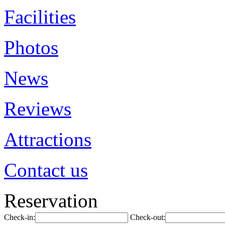
Facilities
Photos
News
Reviews
Attractions
Contact us
Reservation
Check-in:
Check-out: