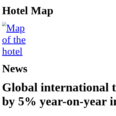
Hotel Map
News
Global international t
by 5% year-on-year in 