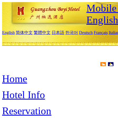
Mobile 
Englis
English
简体中文
繁體中文
日本語
한국어
Deutsch
Français
Itali
Home
Hotel Info
Reservation