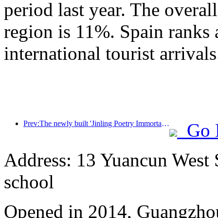
period last year. The overal
region is 11%. Spain ranks 
international tourist arrivals
Prev:The newly built 'Jinling Poetry Immortal Pavilion' and four other cultural venues in Xuanwu Lake Scenic Area, Nanjing, have officially opened
Go 
Address: 13 Yuancun West S
school
Opened in 2014, Guangzhou