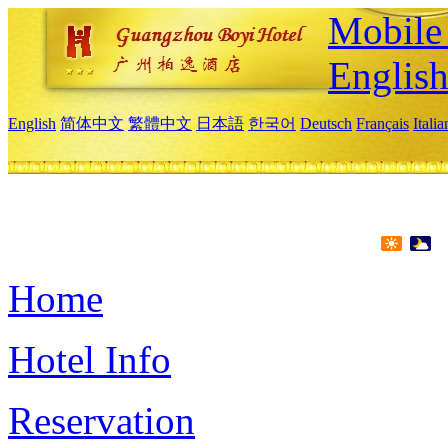
Mobile 
Englis
English
简体中文
繁體中文
日本語
한국어
Deutsch
Français
Itali
Home
Hotel Info
Reservation