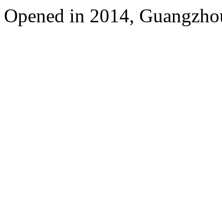
Opened in 2014, Guangzhou