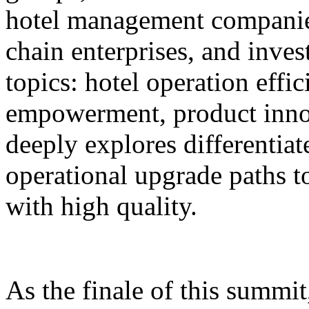
hotel management companie
chain enterprises, and inves
topics: hotel operation effi
empowerment, product innov
deeply explores differentiat
operational upgrade paths t
with high quality.
As the finale of this summi