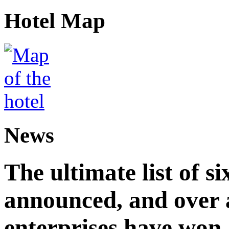
Hotel Map
News
The ultimate list of 
announced, and over 
enterprises have won