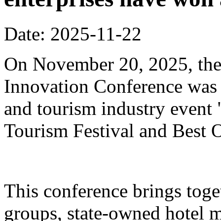
Date: 2025-11-22
On November 20, 2025, the
Innovation Conference was h
and tourism industry event
Tourism Festival and Best O
This conference brings toget
groups, state-owned hotel 