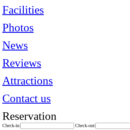
Facilities
Photos
News
Reviews
Attractions
Contact us
Reservation
Check-in:
Check-out: