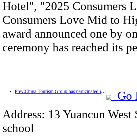
Hotel", "2025 Consumers L
Consumers Love Mid to Hig
award announced one by one
ceremony has reached its pe
Prev:China Tourism Group has participated in the CIIE for eight consecutive years, signing contracts worth over 1 billion US dollars
Go 
Address: 13 Yuancun West S
school