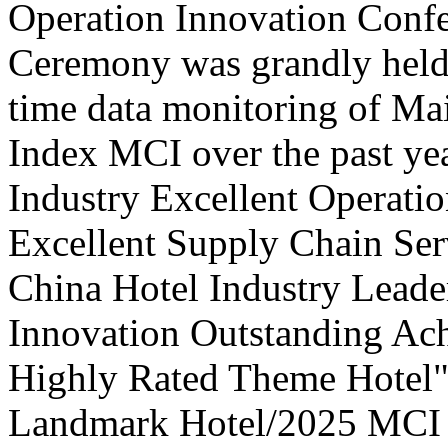
Operation Innovation Confe
Ceremony was grandly held 
time data monitoring of Ma
Index MCI over the past yea
Industry Excellent Operatio
Excellent Supply Chain Ser
China Hotel Industry Leade
Innovation Outstanding A
Highly Rated Theme Hotel"
Landmark Hotel/2025 MCI 