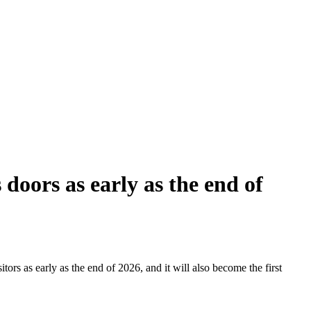
doors as early as the end of
tors as early as the end of 2026, and it will also become the first