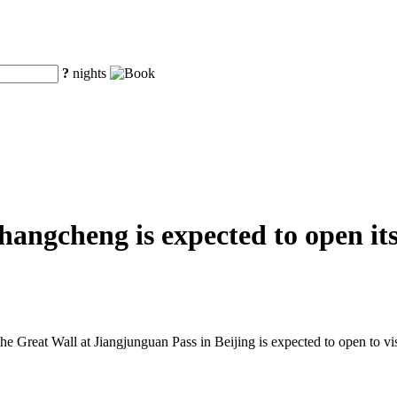
?
nights
ngcheng is expected to open its 
he Great Wall at Jiangjunguan Pass in Beijing is expected to open to visi