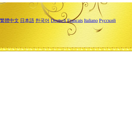
繁體中文
日本語
한국어
Deutsch
Français
Italiano
Русский