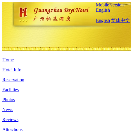
Mobile version
English
English
简体中文
Home
Hotel Info
Reservation
Facilities
Photos
News
Reviews
Attractions