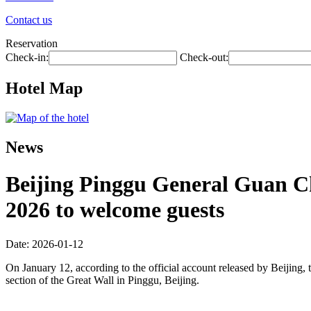
Contact us
Reservation
Check-in:
Check-out:
Hotel Map
News
Beijing Pinggu General Guan Cha
2026 to welcome guests
Date: 2026-01-12
On January 12, according to the official account released by Beijing, t
section of the Great Wall in Pinggu, Beijing.