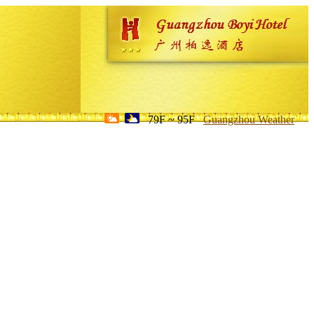
79F ~ 95F
Guangzhou Weather