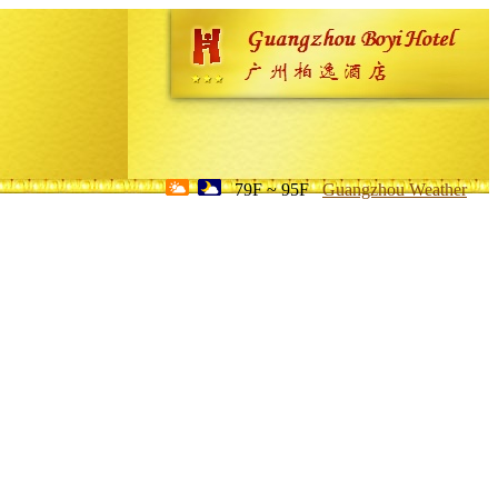
79F ~ 95F
Guangzhou Weather