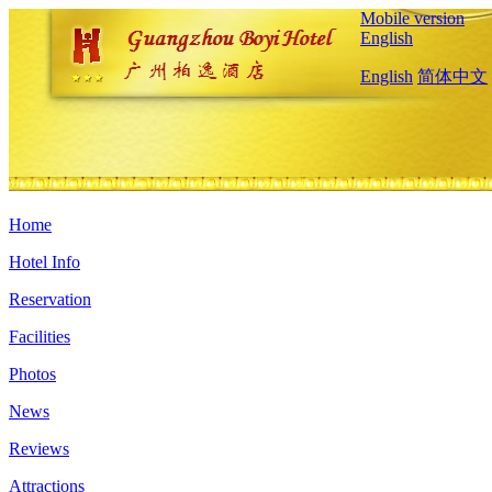
Mobile version
English
English
简体中文
Home
Hotel Info
Reservation
Facilities
Photos
News
Reviews
Attractions