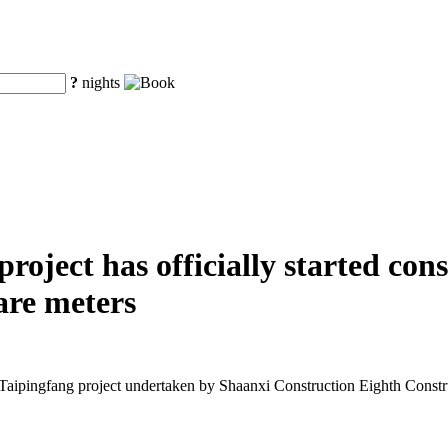
?
nights
oject has officially started cons
are meters
Taipingfang project undertaken by Shaanxi Construction Eighth Const