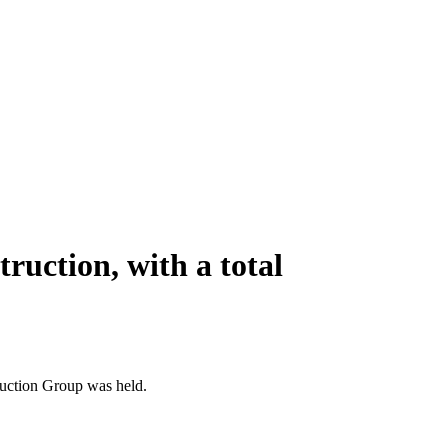
truction, with a total
ruction Group was held.