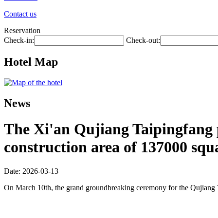
Contact us
Reservation
Check-in:
Check-out:
Hotel Map
News
The Xi'an Qujiang Taipingfang pr
construction area of 137000 squ
Date: 2026-03-13
On March 10th, the grand groundbreaking ceremony for the Qujiang 