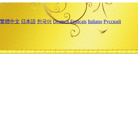
繁體中文
日本語
한국어
Deutsch
Français
Italiano
Русский