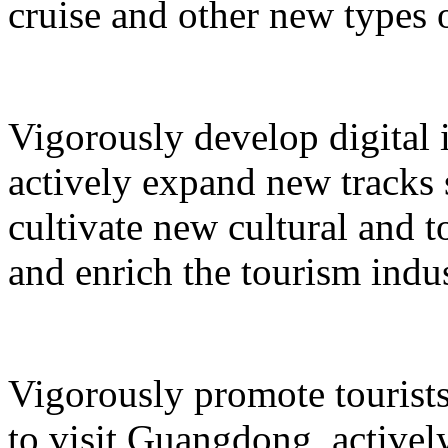
cruise and other new types 
Vigorously develop digital 
actively expand new tracks 
cultivate new cultural and 
and enrich the tourism indus
Vigorously promote tourists
to visit Guangdong, active