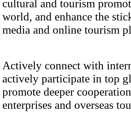
cultural and tourism promot
world, and enhance the stic
media and online tourism p
Actively connect with inter
actively participate in top 
promote deeper cooperation
enterprises and overseas to