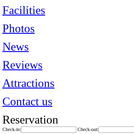
Facilities
Photos
News
Reviews
Attractions
Contact us
Reservation
Check-in:
Check-out: