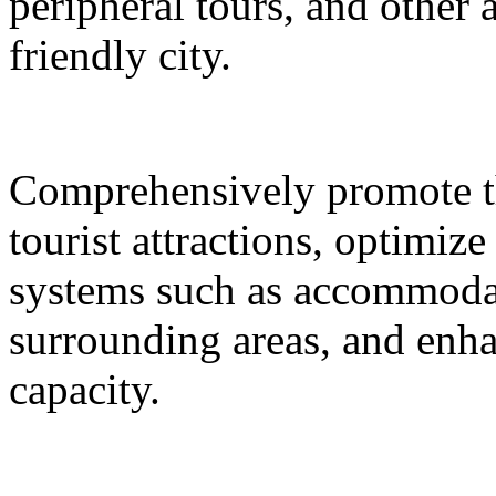
peripheral tours, and other 
friendly city.
Comprehensively promote the
tourist attractions, optimiz
systems such as accommodat
surrounding areas, and enh
capacity.