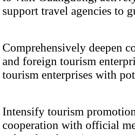
support travel agencies to gu
Comprehensively deepen co
and foreign tourism enterpri
tourism enterprises with pot
Intensify tourism promotion
cooperation with official med