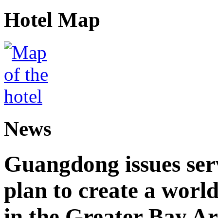
Hotel Map
News
Guangdong issues ser
plan to create a world
in the Greater Bay A