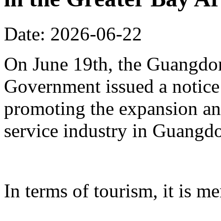
Date: 2026-06-22
On June 19th, the Guangdon
Government issued a notice
promoting the expansion an
service industry in Guangd
In terms of tourism, it is me