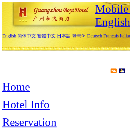
Mobile 
Englis
English
简体中文
繁體中文
日本語
한국어
Deutsch
Français
Itali
Home
Hotel Info
Reservation