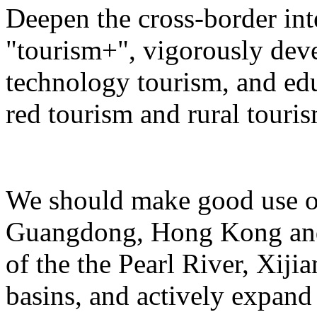
Deepen the cross-border in
"tourism+", vigorously deve
technology tourism, and ed
red tourism and rural touris
We should make good use of 
Guangdong, Hong Kong and 
of the the Pearl River, Xiji
basins, and actively expand 