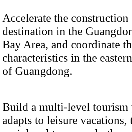
Accelerate the construction
destination in the Guangd
Bay Area, and coordinate t
characteristics in the easte
of Guangdong.
Build a multi-level tourism
adapts to leisure vacations