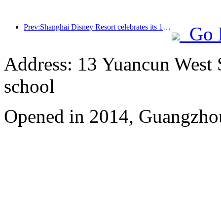
Prev:Shanghai Disney Resort celebrates its 10th anniversary, receiving over 100 million visitors in total
Go 
Address: 13 Yuancun West S
school
Opened in 2014, Guangzhou