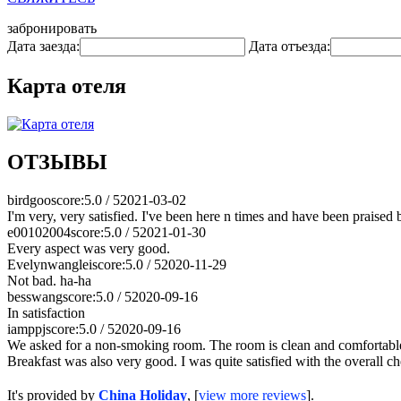
забронировать
Дата заезда:
Дата отъезда:
Карта отеля
ОТЗЫВЫ
birdgoo
score:5.0 / 5
2021-03-02
I'm very, very satisfied. I've been here n times and have been praised by
e00102004
score:5.0 / 5
2021-01-30
Every aspect was very good.
Evelynwanglei
score:5.0 / 5
2020-11-29
Not bad. ha-ha
besswang
score:5.0 / 5
2020-09-16
In satisfaction
iamppj
score:5.0 / 5
2020-09-16
We asked for a non-smoking room. The room is clean and comfortable wit
Breakfast was also very good. I was quite satisfied with the overall ch
It's provided by
China Holiday
, [
view more reviews
].