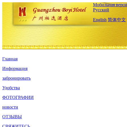
Мобильная верси
Русский
English
简体中文
Главная
Информация
забронировать
Удобства
ФОТОГРАФИИ
новости
ОТЗЫВЫ
СВЯЖИТЕСЬ