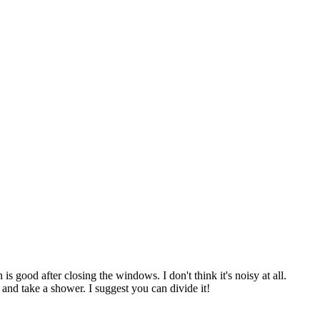
 good after closing the windows. I don't think it's noisy at all.
b and take a shower. I suggest you can divide it!