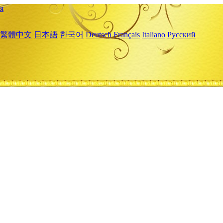
я
繁體中文
日本語
한국어
Deutsch
Français
Italiano
Русский