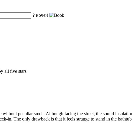
?
ночей
 all five stars
hout peculiar smell. Although facing the street, the sound insulation is
eck-in. The only drawback is that it feels strange to stand in the bathtu