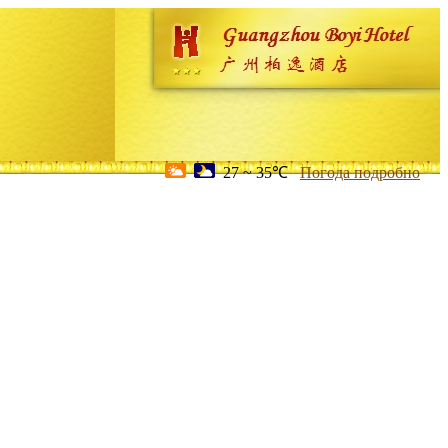
27 ~ 35℃
Погода подробно