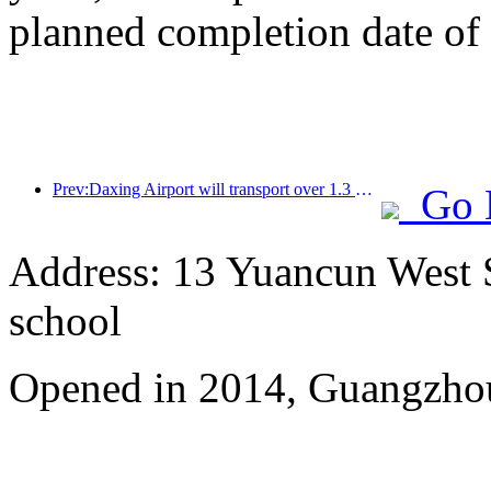
planned completion date o
Prev:Daxing Airport will transport over 1.3 million passengers during the 'National Day' holiday in 2025
Go 
Address: 13 Yuancun West S
school
Opened in 2014, Guangzhou