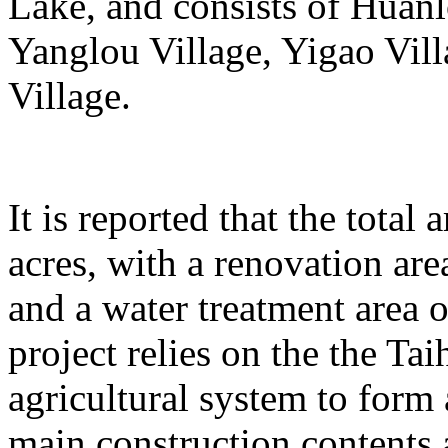
Lake, and consists of Huanl
Yanglou Village, Yigao Vil
Village.
It is reported that the total
acres, with a renovation ar
and a water treatment area 
project relies on the the T
agricultural system to form
main construction contents