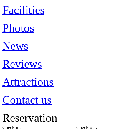
Facilities
Photos
News
Reviews
Attractions
Contact us
Reservation
Check-in:
Check-out: