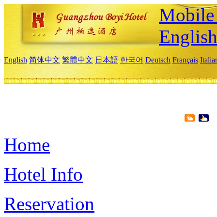
Mobile 
Englis
English
简体中文
繁體中文
日本語
한국어
Deutsch
Français
Itali
Home
Hotel Info
Reservation