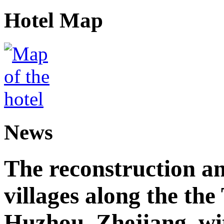
Hotel Map
News
The reconstruction a
villages along the th
Huzhou, Zhejiang, wi