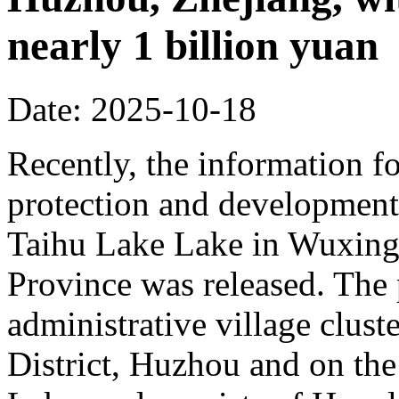
nearly 1 billion yuan
Date: 2025-10-18
Recently, the information fo
protection and development 
Taihu Lake Lake in Wuxing 
Province was released. The p
administrative village clust
District, Huzhou and on the