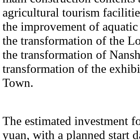
agricultural tourism faciliti
the improvement of aquatic 
the transformation of the L
the transformation of Nans
transformation of the exhib
Town.
The estimated investment fo
yuan, with a planned start