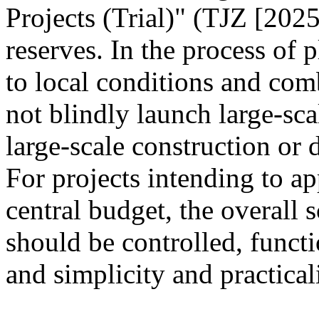
Projects (Trial)" (TJZ [2025
reserves. In the process of 
to local conditions and com
not blindly launch large-sca
large-scale construction or
For projects intending to ap
central budget, the overall s
should be controlled, funct
and simplicity and practica