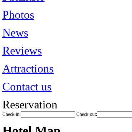
Photos
News
Reviews
Attractions
Contact us
Reservation
Check-in:
Check-out:
Hotel Map