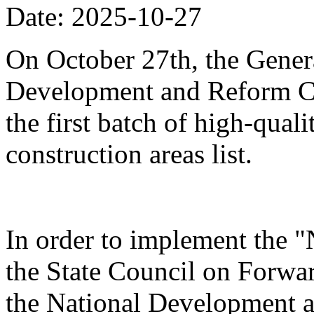
Date: 2025-10-27
On October 27th, the Genera
Development and Reform Co
the first batch of high-qual
construction areas list.
In order to implement the "
the State Council on Forwa
the National Development 