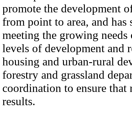
promote the development of
from point to area, and has 
meeting the growing needs of
levels of development and re
housing and urban-rural de
forestry and grassland depa
coordination to ensure that 
results.