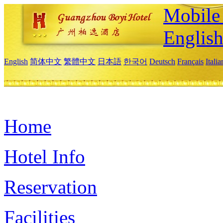
Mobile 
Englis
English
简体中文
繁體中文
日本語
한국어
Deutsch
Français
Itali
Home
Hotel Info
Reservation
Facilities