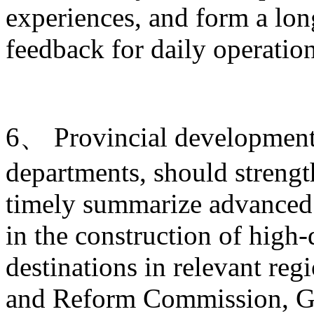
experiences, and form a lo
feedback for daily operati
6、 Provincial development 
departments, should strengt
timely summarize advanced 
in the construction of high-
destinations in relevant re
and Reform Commission, Ge