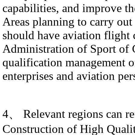
capabilities, and improve t
Areas planning to carry out 
should have aviation flight
Administration of Sport of 
qualification management of
enterprises and aviation per
4、 Relevant regions can ref
Construction of High Quali