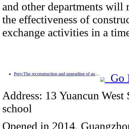
and other departments will 
the effectiveness of constru
exchange activities in a tim
Prev:The reconstruction and upgrading of ancient villages along the the Taihu Lake Lake in Huzhou, Zhejiang, with an investment of nearly 1 billion yuan
Go 
Address: 13 Yuancun West S
school
Opened in 2014, Guangzhou