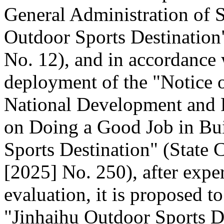
General Administration of 
Outdoor Sports Destination"
No. 12), and in accordance 
deployment of the "Notice o
National Development and
on Doing a Good Job in Bui
Sports Destination" (State C
[2025] No. 250), after expe
evaluation, it is proposed t
"Jinhaihu Outdoor Sports De