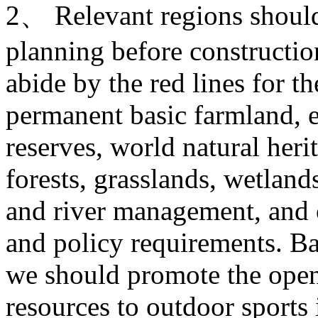
2、 Relevant regions should 
planning before construction
abide by the red lines for t
permanent basic farmland, e
reserves, world natural heri
forests, grasslands, wetlands
and river management, and o
and policy requirements. Ba
we should promote the open
resources to outdoor sports