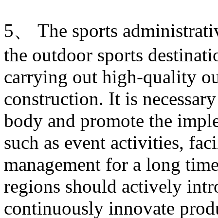
5、 The sports administrati
the outdoor sports destinati
carrying out high-quality ou
construction. It is necessary
body and promote the imple
such as event activities, fac
management for a long time.
regions should actively intr
continuously innovate produ