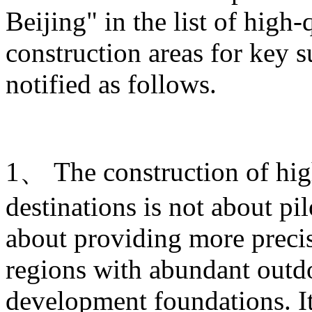
Beijing" in the list of high
construction areas for key s
notified as follows.
1、 The construction of hig
destinations is not about pi
about providing more prec
regions with abundant outdo
development foundations. It