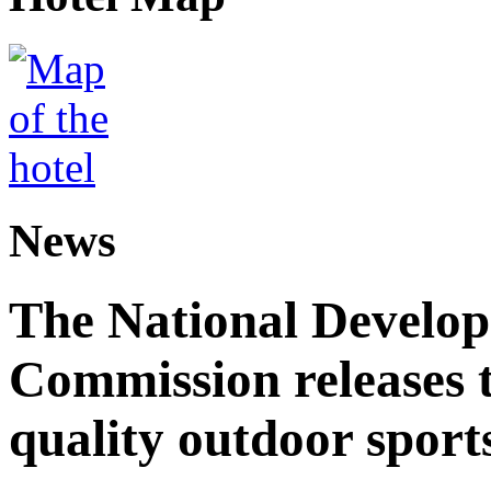
News
The National Develo
Commission releases t
quality outdoor sports