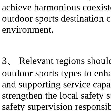
achieve harmonious coexist
outdoor sports destination c
environment.
3、 Relevant regions shoul
outdoor sports types to enha
and supporting service capab
strengthen the local safety 
safety supervision responsib